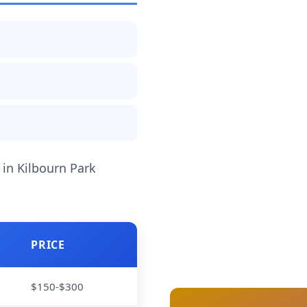
 in Kilbourn Park
PRICE
$150-$300