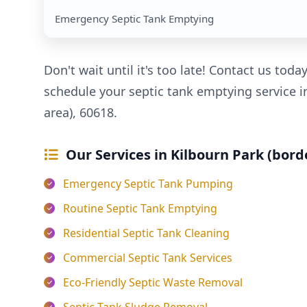
Emergency Septic Tank Emptying
Don't wait until it's too late! Contact us toda
schedule your septic tank emptying service i
area), 60618.
Our Services in Kilbourn Park (bord
Emergency Septic Tank Pumping
Routine Septic Tank Emptying
Residential Septic Tank Cleaning
Commercial Septic Tank Services
Eco-Friendly Septic Waste Removal