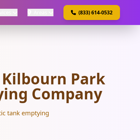
vices
Areas
(833) 614-0532
 Kilbourn Park
ptying Company
tic tank emptying