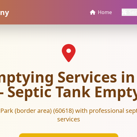
any
Home
Ser
mptying Services in
 - Septic Tank Em
 Park (border area) (60618) with professional sep
services