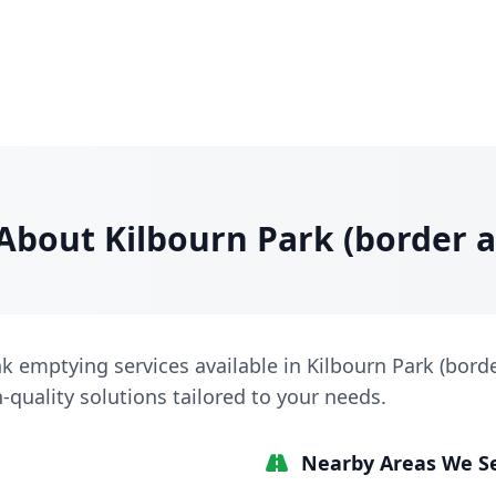
About Kilbourn Park (border a
nk emptying services available in Kilbourn Park (borde
h-quality solutions tailored to your needs.
Nearby Areas We S