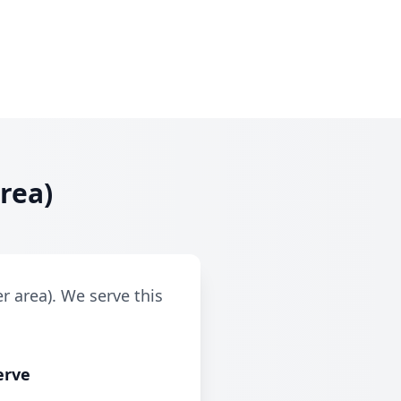
rea)
r area). We serve this
erve