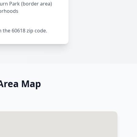
ourn Park (border area)
orhoods
n the 60618 zip code.
 Area Map