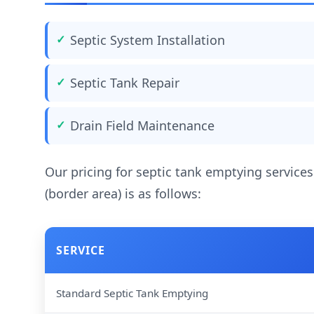
Septic System Installation
Septic Tank Repair
Drain Field Maintenance
Our pricing for septic tank emptying services
(border area) is as follows:
SERVICE
Standard Septic Tank Emptying