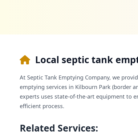
Local septic tank emp
At Septic Tank Emptying Company, we provid
emptying services in Kilbourn Park (border a
experts uses state-of-the-art equipment to e
efficient process.
Related Services: