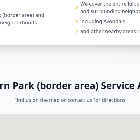
We cover the entire Kilb
and surrounding neighb
k (border area) and
including Avondale
 neighborhoods
and other nearby areas i
rn Park (border area) Service
Find us on the map or contact us for directions