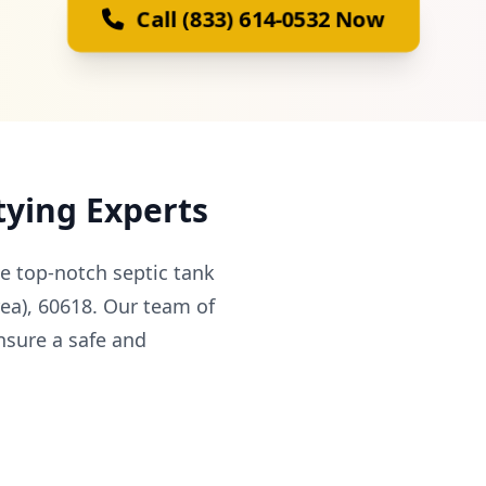
Call (833) 614-0532 Now
tying Experts
e top-notch septic tank
rea), 60618. Our team of
nsure a safe and