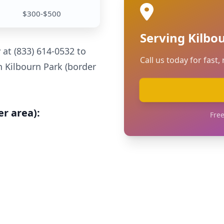
$300-$500
Serving Kilbo
y at (833) 614-0532 to
Call us today for fast, 
n Kilbourn Park (border
er area):
Free