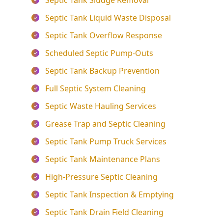
Septic Tank Sludge Removal
Septic Tank Liquid Waste Disposal
Septic Tank Overflow Response
Scheduled Septic Pump-Outs
Septic Tank Backup Prevention
Full Septic System Cleaning
Septic Waste Hauling Services
Grease Trap and Septic Cleaning
Septic Tank Pump Truck Services
Septic Tank Maintenance Plans
High-Pressure Septic Cleaning
Septic Tank Inspection & Emptying
Septic Tank Drain Field Cleaning