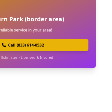
urn Park (border area)
reliable service in your area!
Call (833) 614-0532
 Estimates • Licensed & Insured