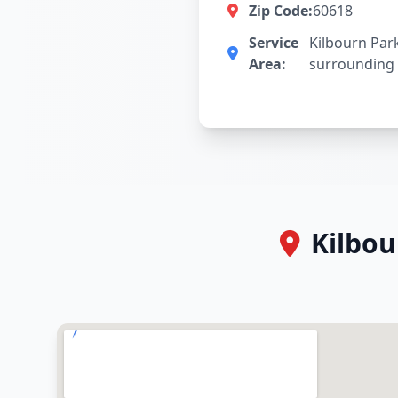
Zip Code:
60618
Service
Kilbourn Par
Area:
surrounding
Kilbou