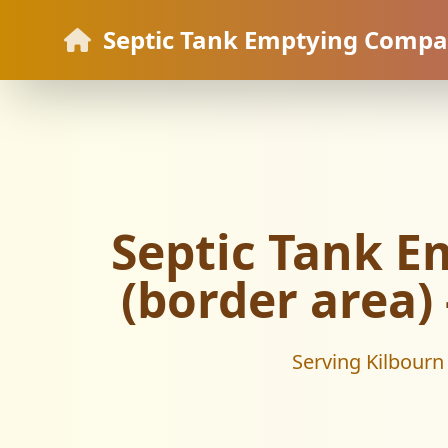
Septic Tank Emptying Comp
Septic Tank E
(border area)
Serving Kilbourn