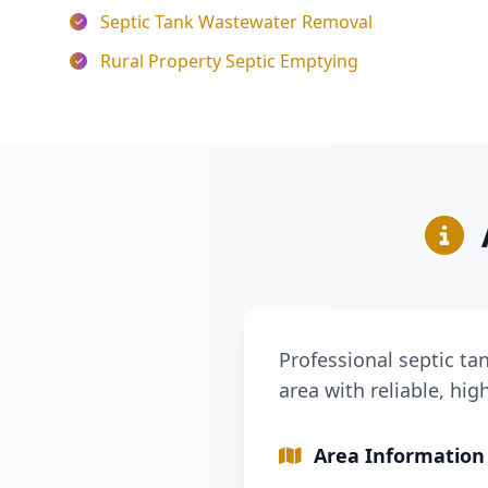
Septic Tank Wastewater Removal
Rural Property Septic Emptying
Professional septic ta
area with reliable, hig
Area Information