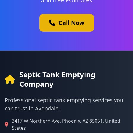
and free estimates
Call Now
Septic Tank Emptying
Company
Professional septic tank emptying services you
can trust in Avondale.
3417 W Northern Ave, Phoenix, AZ 85051, United
States