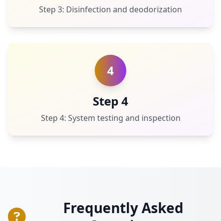
Step 3: Disinfection and deodorization
4
Step 4
Step 4: System testing and inspection
Frequently Asked