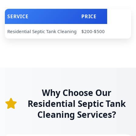
SERVICE
PRICE
Residential Septic Tank Cleaning
$200-$500
Why Choose Our
Residential Septic Tank
Cleaning Services?