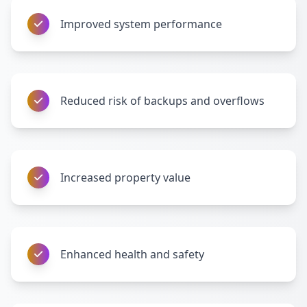
Improved system performance
Reduced risk of backups and overflows
Increased property value
Enhanced health and safety