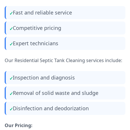
Fast and reliable service
Competitive pricing
Expert technicians
Our Residential Septic Tank Cleaning services include:
Inspection and diagnosis
Removal of solid waste and sludge
Disinfection and deodorization
Our Pricing: