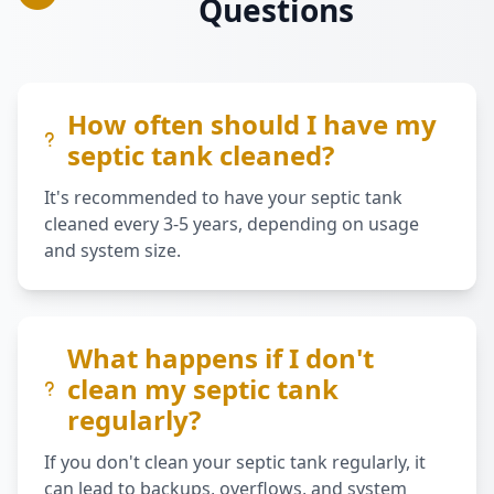
Questions
How often should I have my
septic tank cleaned?
It's recommended to have your septic tank
cleaned every 3-5 years, depending on usage
and system size.
What happens if I don't
clean my septic tank
regularly?
If you don't clean your septic tank regularly, it
can lead to backups, overflows, and system