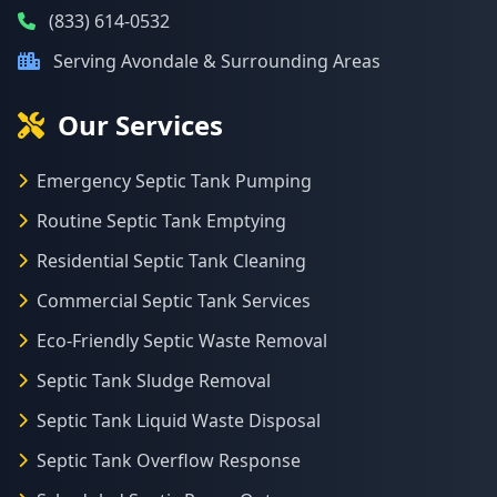
(833) 614-0532
Serving Avondale & Surrounding Areas
Our Services
Emergency Septic Tank Pumping
Routine Septic Tank Emptying
Residential Septic Tank Cleaning
Commercial Septic Tank Services
Eco-Friendly Septic Waste Removal
Septic Tank Sludge Removal
Septic Tank Liquid Waste Disposal
Septic Tank Overflow Response