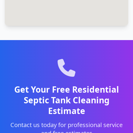
Get Your Free Residential
Septic Tank Cleaning
Estimate
Contact us today for professional service