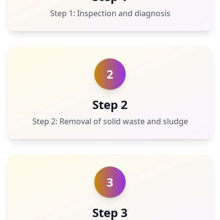
Step 1: Inspection and diagnosis
2
Step 2
Step 2: Removal of solid waste and sludge
3
Step 3