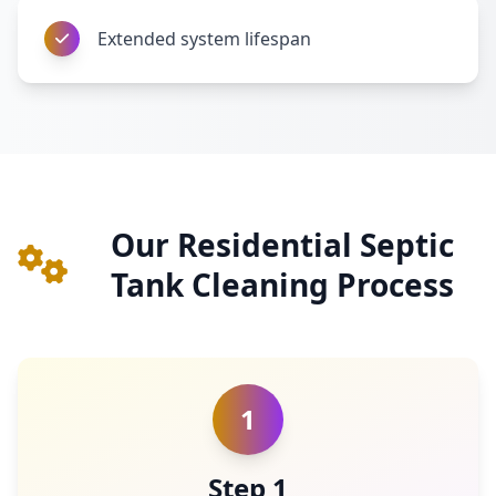
Extended system lifespan
Our Residential Septic
Tank Cleaning Process
1
Step 1