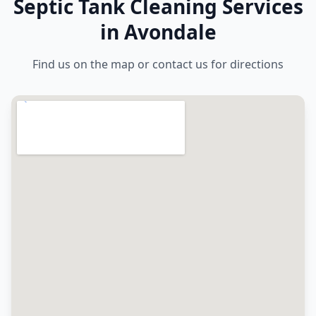
Septic Tank Cleaning Services
in Avondale
Find us on the map or contact us for directions