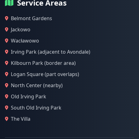
Service Areas
Belmont Gardens
Jackowo
Wacławowo
Irving Park (adjacent to Avondale)
Kilbourn Park (border area)
Logan Square (part overlaps)
North Center (nearby)
Old Irving Park
South Old Irving Park
The Villa