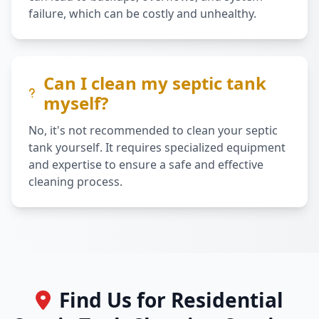
failure, which can be costly and unhealthy.
Can I clean my septic tank
myself?
No, it's not recommended to clean your septic
tank yourself. It requires specialized equipment
and expertise to ensure a safe and effective
cleaning process.
Find Us for Residential