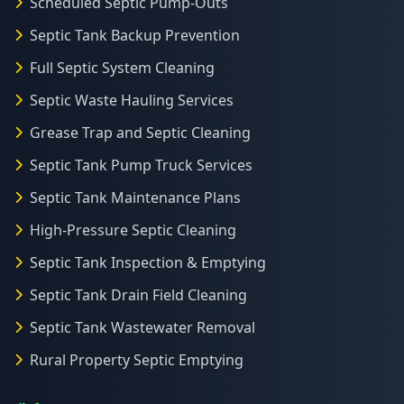
Scheduled Septic Pump-Outs
Septic Tank Backup Prevention
Full Septic System Cleaning
Septic Waste Hauling Services
Grease Trap and Septic Cleaning
Septic Tank Pump Truck Services
Septic Tank Maintenance Plans
High-Pressure Septic Cleaning
Septic Tank Inspection & Emptying
Septic Tank Drain Field Cleaning
Septic Tank Wastewater Removal
Rural Property Septic Emptying