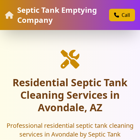
Septic Tank Emptying
Call
Company
Residential Septic Tank
Cleaning Services in
Avondale, AZ
Professional residential septic tank cleaning
services in Avondale by Septic Tank