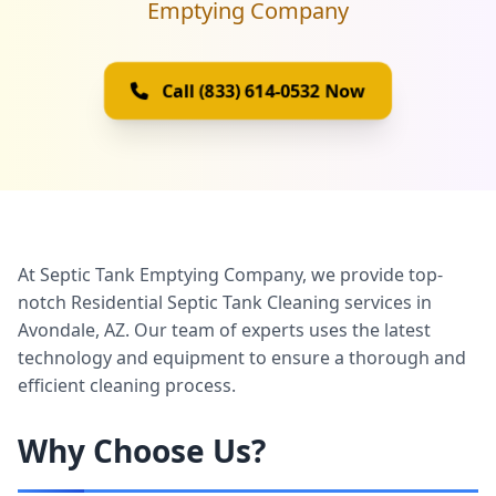
Emptying Company
Call (833) 614-0532 Now
At
Septic Tank Emptying Company
, we provide top-
notch Residential Septic Tank Cleaning services in
Avondale, AZ. Our team of experts uses the latest
technology and equipment to ensure a thorough and
efficient cleaning process.
Why Choose Us?